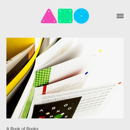
A Book of Books