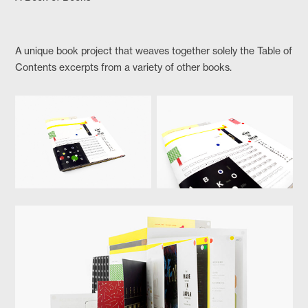
A unique book project that weaves together solely the Table of
Contents excerpts from a variety of other books.