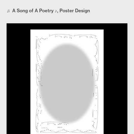
♫ A Song of A Poetry ♪, Poster Design