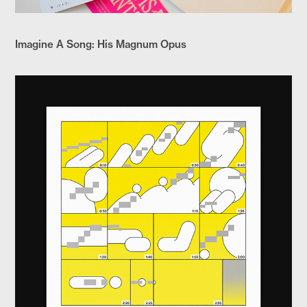
Imagine A Song: His Magnum Opus