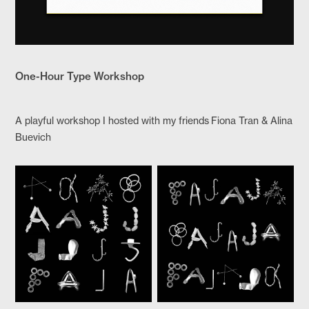
One-Hour Type Workshop
A playful workshop I hosted with my friends Fiona Tran & Alina
Buevich