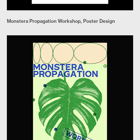
Monstera Propagation Workshop, Poster Design