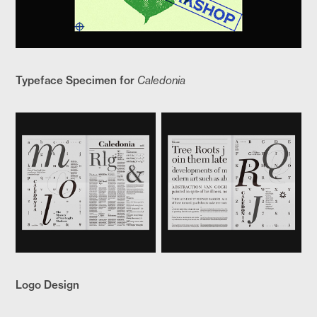
Typeface Specimen for
Caledonia
Logo Design