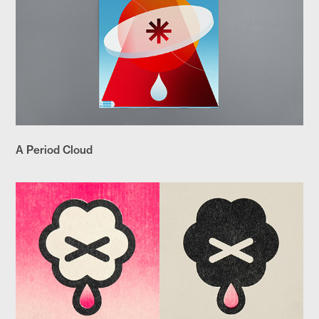
A Period Cloud