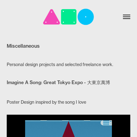
Miscellaneous
Personal design projects and selected freelance work.
Imagine A Song: Great Tokyo Expo - 大東京萬博
Poster Design inspired by the song I love