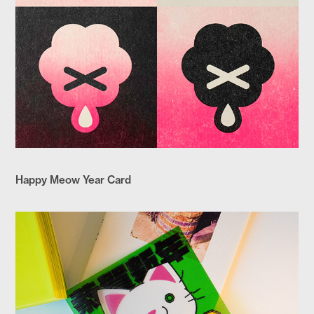
Happy Meow Year Card