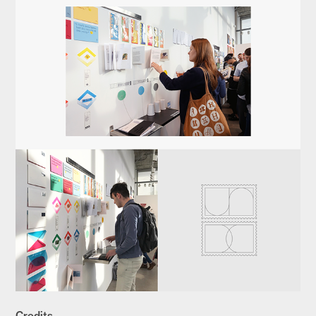
Credits