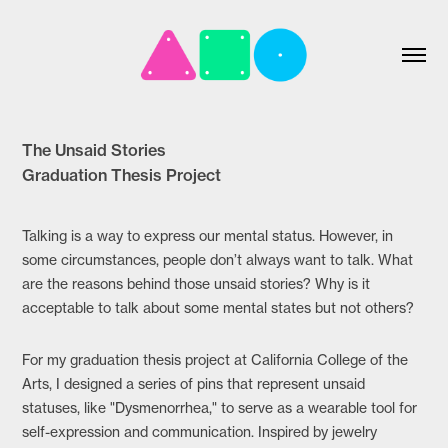
The Unsaid Stories
Graduation Thesis Project
Talking is a way to express our mental status. However, in
some circumstances, people don’t always want to talk. What
are the reasons behind those unsaid stories? Why is it
acceptable to talk about some mental states but not others?
For my graduation thesis project at California College of the
Arts, I designed a series of pins that represent unsaid
statuses, like "Dysmenorrhea," to serve as a wearable tool for
self-expression and communication. Inspired by jewelry