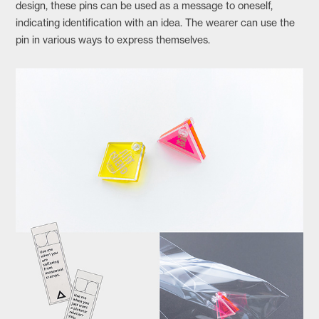
design, these pins can be used as a message to oneself,
indicating identification with an idea. The wearer can use the
pin in various ways to express themselves.