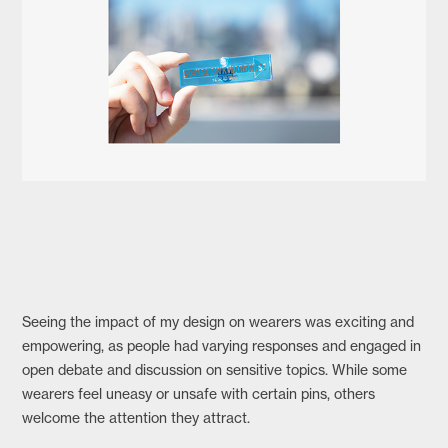
Seeing the impact of my design on wearers was exciting and
empowering, as people had varying responses and engaged in
open debate and discussion on sensitive topics. While some
wearers feel uneasy or unsafe with certain pins, others
welcome the attention they attract.