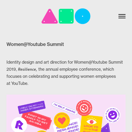
Women@Youtube Summit
Identity design and art direction for Women@Youtube Summit
2019,
Resilience,
the annual employee conference, which
focuses on celebrating and supporting women employees
at YouTube.