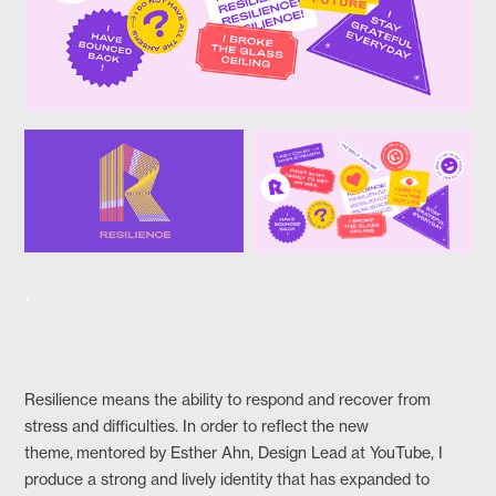
*
Resilience means the ability to respond and recover from
stress and difficulties. In order to reflect the new
theme, mentored by Esther Ahn, Design Lead at YouTube, I
produce a strong and lively identity that has expanded to