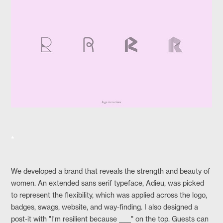
*
We developed a brand that reveals the strength and beauty of
women. An extended sans serif typeface, Adieu, was picked
to represent the flexibility, which was applied across the logo,
badges, swags, website, and way-finding. I also designed a
post-it with "I'm resilient because ____" on the top. Guests can