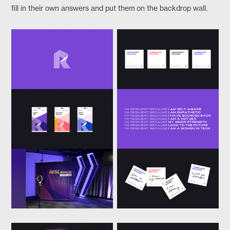
fill in their own answers and put them on the backdrop wall.