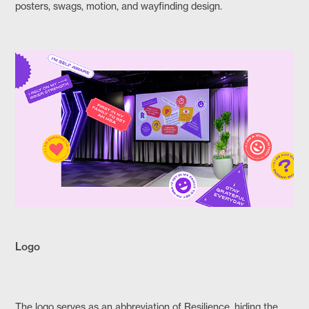
posters, swags, motion, and wayfinding design.​​​​​​​
Logo
The logo serves as an abbreviation of Resilience, hiding the