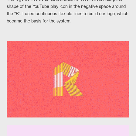
shape of the YouTube play icon in the negative space around
the “R”. I used continuous flexible lines to build our logo, which
became the basis for the system.